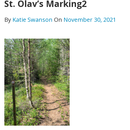
St. Olav’s Marking2
By
Katie Swanson
On
November 30, 2021