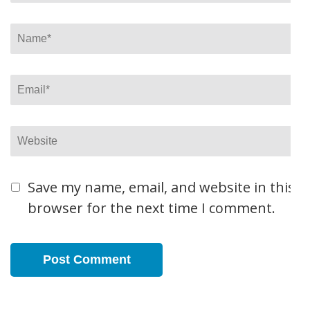
Name
*
Email
*
Website
Save my name, email, and website in this
browser for the next time I comment.