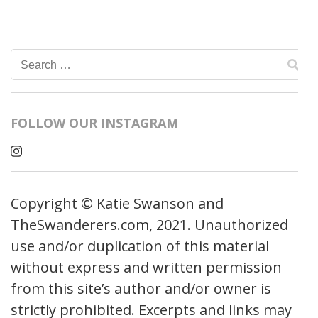
Search
for:
FOLLOW OUR INSTAGRAM
Copyright © Katie Swanson and
TheSwanderers.com, 2021. Unauthorized
use and/or duplication of this material
without express and written permission
from this site’s author and/or owner is
strictly prohibited. Excerpts and links may