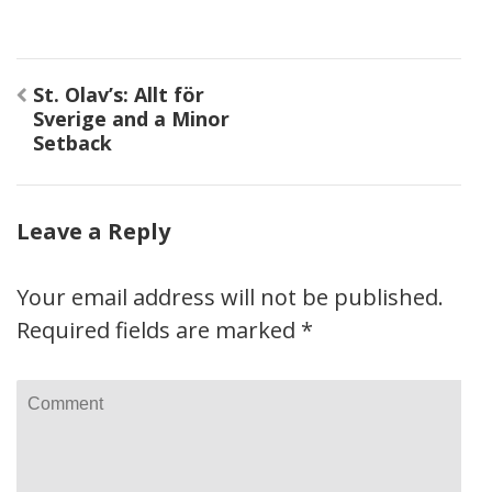
Post
St. Olav’s: Allt för
navigation
Sverige and a Minor
Setback
Leave a Reply
Your email address will not be published.
Required fields are marked
*
Comment