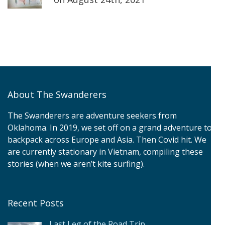
About The Swanderers
The Swanderers are adventure seekers from
Oklahoma. In 2019, we set off on a grand adventure to
backpack across Europe and Asia. Then Covid hit. We
are currently stationary in Vietnam, compiling these
stories (when we aren’t kite surfing).
Recent Posts
Last Leg of the Road Trip