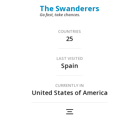
Skip
The Swanderers
to
Go fast, take chances.
content
(Press
COUNTRIES
25
Enter)
LAST VISITED
Spain
CURRENTLY IN
United States of America