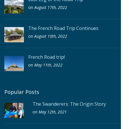
on
August 17th, 2022
The French Road Trip Continues
on
August 10th, 2022
French Road trip!
on
May 11th, 2022
Popular Posts
The Swanderers: The Origin Story
on
May 12th, 2021