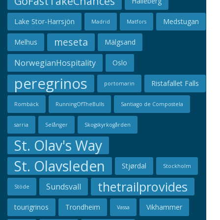
GoFastTakeChances
Hälleberg
Lake Stor-Harrsjön
Medstugan
Madrid
Matfors
meseta
Melhus
Mälgsand
NorwegianHospitality
Oslo
peregrinos
Ristafallet Falls
portomarin
Rombäck
RunningOfTheBulls
Santiago de Compostela
sarria
Selånger
Skogskyrkogården
St. Olav's Way
St. Olavsleden
Stjørdal
Stockholm
thetrailprovides
Sundsvall
Stöde
tourigrinos
Trondheim
Vikhammer
Vassa