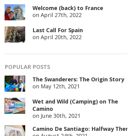
Welcome (back) to France
on
April 27th, 2022
Last Call For Spain
on
April 20th, 2022
POPULAR POSTS
The Swanderers: The Origin Story
on
May 12th, 2021
Wet and Wild (Camping) on The
Camino
on
June 30th, 2021
Camino De Santiago: Halfway There
on
August 24th, 2021