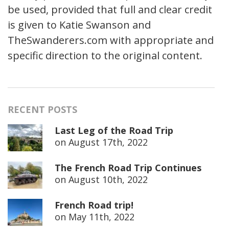
be used, provided that full and clear credit
is given to Katie Swanson and
TheSwanderers.com with appropriate and
specific direction to the original content.
RECENT POSTS
Last Leg of the Road Trip
on
August 17th, 2022
The French Road Trip Continues
on
August 10th, 2022
French Road trip!
on
May 11th, 2022