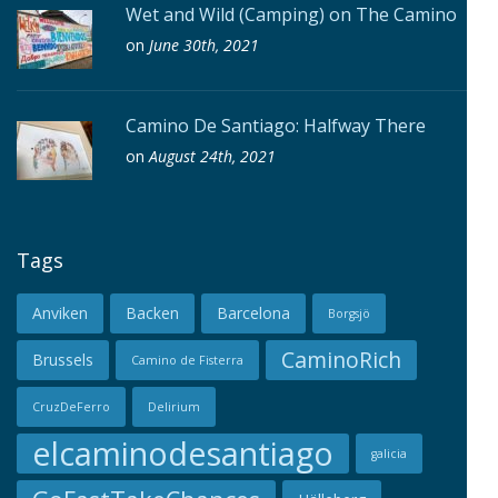
Wet and Wild (Camping) on The Camino
on
June 30th, 2021
Camino De Santiago: Halfway There
on
August 24th, 2021
Tags
Anviken
Backen
Barcelona
Borgsjö
CaminoRich
Brussels
Camino de Fisterra
CruzDeFerro
Delirium
elcaminodesantiago
galicia