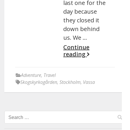
last one for the
day because
they closed it
down behind
us. We …
Continue
reading
Adventure
,
Travel
Skogskyrkogården
,
Stockholm
,
Vassa
Search
for: