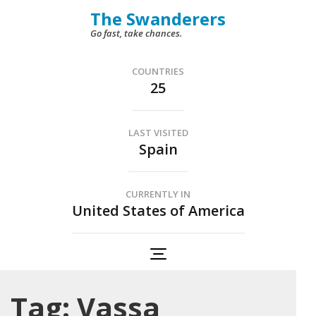
Skip
The Swanderers
to
Go fast, take chances.
content
(Press
COUNTRIES
25
Enter)
LAST VISITED
Spain
CURRENTLY IN
United States of America
Tag:
Vassa