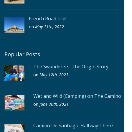
French Road trip!
on
May 11th, 2022
Popular Posts
The Swanderers: The Origin Story
on
May 12th, 2021
Wet and Wild (Camping) on The Camino
on
June 30th, 2021
Camino De Santiago: Halfway There