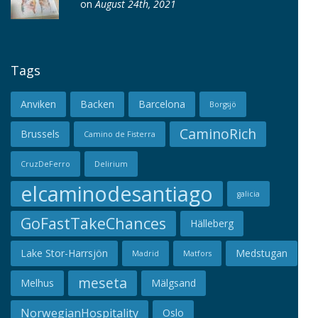
on
August 24th, 2021
Tags
Anviken
Backen
Barcelona
Borgsjö
CaminoRich
Brussels
Camino de Fisterra
CruzDeFerro
Delirium
elcaminodesantiago
galicia
GoFastTakeChances
Hälleberg
Lake Stor-Harrsjön
Medstugan
Madrid
Matfors
meseta
Melhus
Mälgsand
NorwegianHospitality
Oslo