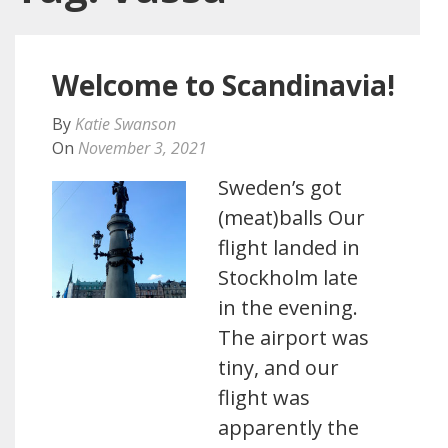
Welcome to Scandinavia!
By
Katie Swanson
On
November 3, 2021
Sweden’s got
(meat)balls Our
flight landed in
Stockholm late
in the evening.
The airport was
tiny, and our
flight was
apparently the