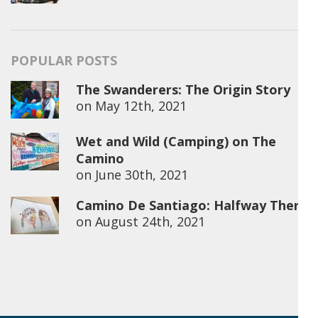
POPULAR POSTS
The Swanderers: The Origin Story
on
May 12th, 2021
Wet and Wild (Camping) on The
Camino
on
June 30th, 2021
Camino De Santiago: Halfway There
on
August 24th, 2021