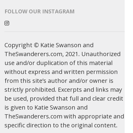
FOLLOW OUR INSTAGRAM
Copyright © Katie Swanson and
TheSwanderers.com, 2021. Unauthorized
use and/or duplication of this material
without express and written permission
from this site’s author and/or owner is
strictly prohibited. Excerpts and links may
be used, provided that full and clear credit
is given to Katie Swanson and
TheSwanderers.com with appropriate and
specific direction to the original content.