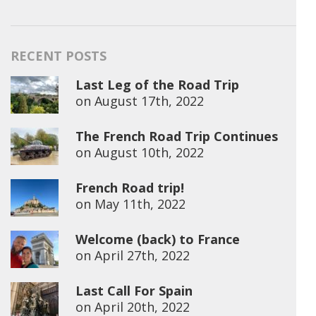
RECENT POSTS
Last Leg of the Road Trip
on
August 17th, 2022
The French Road Trip Continues
on
August 10th, 2022
French Road trip!
on
May 11th, 2022
Welcome (back) to France
on
April 27th, 2022
Last Call For Spain
on
April 20th, 2022