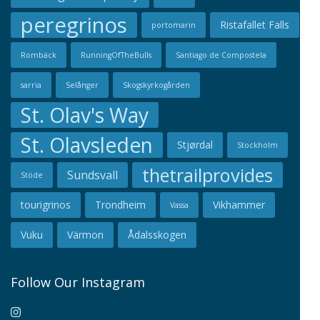
peregrinos
Ristafallet Falls
portomarin
Rombäck
RunningOfTheBulls
Santiago de Compostela
sarria
Selånger
Skogskyrkogården
St. Olav's Way
St. Olavsleden
Stjørdal
Stockholm
thetrailprovides
Sundsvall
Stöde
tourigrinos
Trondheim
Vikhammer
Vassa
Vuku
Värmon
Ådalsskogen
Follow Our Instagram