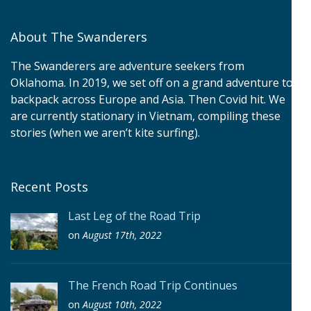
About The Swanderers
The Swanderers are adventure seekers from
Oklahoma. In 2019, we set off on a grand adventure to
backpack across Europe and Asia. Then Covid hit. We
are currently stationary in Vietnam, compiling these
stories (when we aren’t kite surfing).
Recent Posts
Last Leg of the Road Trip
on
August 17th, 2022
The French Road Trip Continues
on
August 10th, 2022