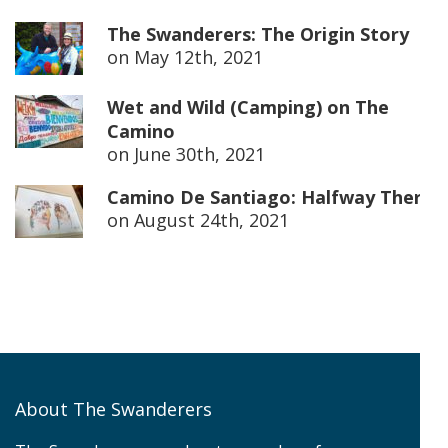
The Swanderers: The Origin Story
on
May 12th, 2021
Wet and Wild (Camping) on The
Camino
on
June 30th, 2021
Camino De Santiago: Halfway There
on
August 24th, 2021
About The Swanderers