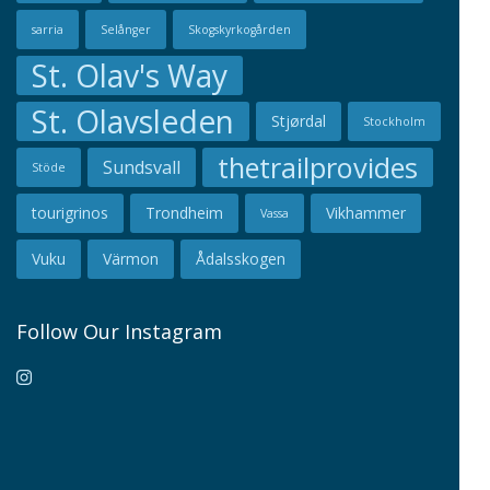
sarria
Selånger
Skogskyrkogården
St. Olav's Way
St. Olavsleden
Stjørdal
Stockholm
thetrailprovides
Sundsvall
Stöde
tourigrinos
Trondheim
Vikhammer
Vassa
Vuku
Värmon
Ådalsskogen
Follow Our Instagram