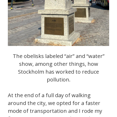
The obelisks labeled “air” and “water”
show, among other things, how
Stockholm has worked to reduce
pollution.
At the end of a full day of walking
around the city, we opted for a faster
mode of transportation and I rode my