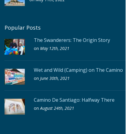
Popular Posts
The Swanderers: The Origin Story
on
May 12th, 2021
Wet and Wild (Camping) on The Camino
on
June 30th, 2021
Camino De Santiago: Halfway There
on
August 24th, 2021