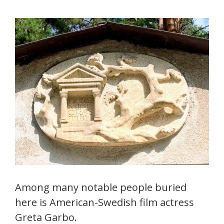
Among many notable people buried
here is American-Swedish film actress
Greta Garbo.