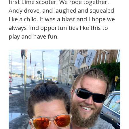
first Lime scooter. We rode together,
Andy drove, and laughed and squealed
like a child. It was a blast and I hope we
always find opportunities like this to
play and have fun.