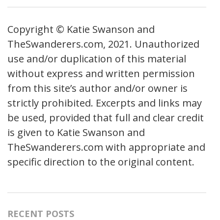
Copyright © Katie Swanson and
TheSwanderers.com, 2021. Unauthorized
use and/or duplication of this material
without express and written permission
from this site’s author and/or owner is
strictly prohibited. Excerpts and links may
be used, provided that full and clear credit
is given to Katie Swanson and
TheSwanderers.com with appropriate and
specific direction to the original content.
RECENT POSTS