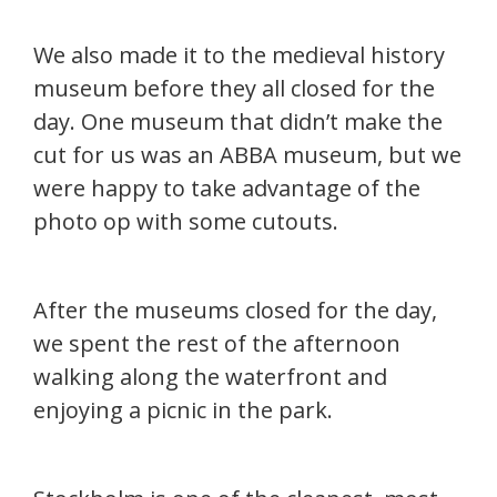
We also made it to the medieval history
museum before they all closed for the
day. One museum that didn’t make the
cut for us was an ABBA museum, but we
were happy to take advantage of the
photo op with some cutouts.
After the museums closed for the day,
we spent the rest of the afternoon
walking along the waterfront and
enjoying a picnic in the park.