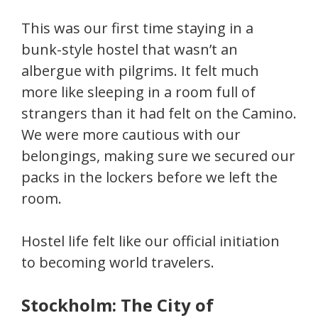
This was our first time staying in a
bunk-style hostel that wasn’t an
albergue with pilgrims. It felt much
more like sleeping in a room full of
strangers than it had felt on the Camino.
We were more cautious with our
belongings, making sure we secured our
packs in the lockers before we left the
room.
Hostel life felt like our official initiation
to becoming world travelers.
Stockholm: The City of