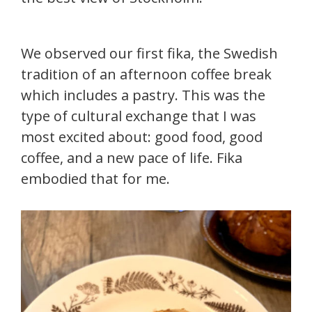
We observed our first fika, the Swedish
tradition of an afternoon coffee break
which includes a pastry. This was the
type of cultural exchange that I was
most excited about: good food, good
coffee, and a new pace of life. Fika
embodied that for me.