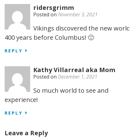
ridersgrimm
Posted on
November 3, 2021
Vikings discovered the new world
400 years before Columbus! 🙂
REPLY
Kathy Villarreal aka Mom
Posted on
December 1, 2021
So much world to see and
experience!
REPLY
Leave a Reply