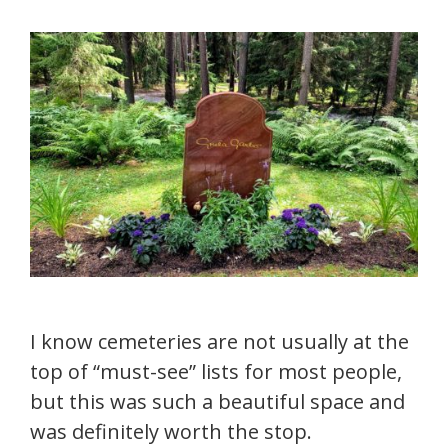
I know cemeteries are not usually at the
top of “must-see” lists for most people,
but this was such a beautiful space and
was definitely worth the stop.