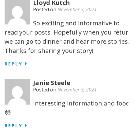
Lloyd Kutch
Posted on
November 3, 2021
So exciting and informative to
read your posts. Hopefully when you return
we can go to dinner and hear more stories.
Thanks for sharing your story!
REPLY
Janie Steele
Posted on
November 3, 2021
Interesting information and food.
😳
REPLY