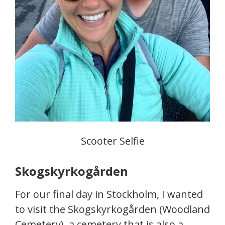
Scooter Selfie
Skogskyrkogården
For our final day in Stockholm, I wanted
to visit the Skogskyrkogården (Woodland
Cemetery), a cemetery that is also a