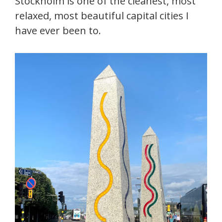
Stockholm is one of the cleanest, most
relaxed, most beautiful capital cities I
have ever been to.