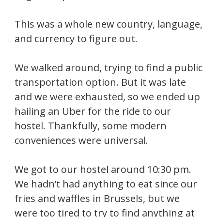
This was a whole new country, language,
and currency to figure out.
We walked around, trying to find a public
transportation option. But it was late
and we were exhausted, so we ended up
hailing an Uber for the ride to our
hostel. Thankfully, some modern
conveniences were universal.
We got to our hostel around 10:30 pm.
We hadn’t had anything to eat since our
fries and waffles in Brussels, but we
were too tired to try to find anything at