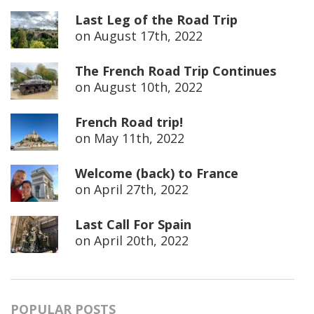
Last Leg of the Road Trip
on
August 17th, 2022
The French Road Trip Continues
on
August 10th, 2022
French Road trip!
on
May 11th, 2022
Welcome (back) to France
on
April 27th, 2022
Last Call For Spain
on
April 20th, 2022
POPULAR POSTS