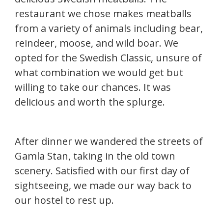
restaurant we chose makes meatballs
from a variety of animals including bear,
reindeer, moose, and wild boar. We
opted for the Swedish Classic, unsure of
what combination we would get but
willing to take our chances. It was
delicious and worth the splurge.
After dinner we wandered the streets of
Gamla Stan, taking in the old town
scenery. Satisfied with our first day of
sightseeing, we made our way back to
our hostel to rest up.