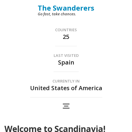
Skip
The Swanderers
to
Go fast, take chances.
content
(Press
COUNTRIES
25
Enter)
LAST VISITED
Spain
CURRENTLY IN
United States of America
Welcome to Scandinavia!