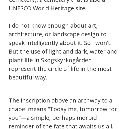
UNESCO World Heritage site.
I do not know enough about art,
architecture, or landscape design to
speak intelligently about it. So I won’t.
But the use of light and dark, water and
plant life in Skogskyrkogården
represent the circle of life in the most
beautiful way.
The inscription above an archway to a
chapel means “Today me, tomorrow for
you”—a simple, perhaps morbid
reminder of the fate that awaits us all.