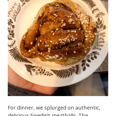
For dinner, we splurged on authentic,
delicious Swedish meatballs. The