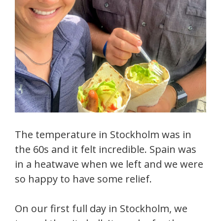
The temperature in Stockholm was in
the 60s and it felt incredible. Spain was
in a heatwave when we left and we were
so happy to have some relief.
On our first full day in Stockholm, we