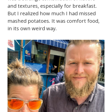
and textures, especially for breakfast.
But I realized how much I had missed
mashed potatoes. It was comfort food,
in its own weird way.