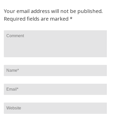
Your email address will not be published.
Required fields are marked
*
Comment
Name
*
Email
*
Website