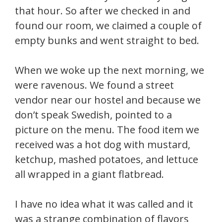
that hour. So after we checked in and
found our room, we claimed a couple of
empty bunks and went straight to bed.
When we woke up the next morning, we
were ravenous. We found a street
vendor near our hostel and because we
don’t speak Swedish, pointed to a
picture on the menu. The food item we
received was a hot dog with mustard,
ketchup, mashed potatoes, and lettuce
all wrapped in a giant flatbread.
I have no idea what it was called and it
was a strange combination of flavors