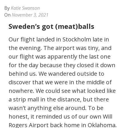
By
Katie Swanson
On
November 3, 2021
Sweden’s got (meat)balls
Our flight landed in Stockholm late in
the evening. The airport was tiny, and
our flight was apparently the last one
for the day because they closed it down
behind us. We wandered outside to
discover that we were in the middle of
nowhere. We could see what looked like
a strip mall in the distance, but there
wasn’t anything else around. To be
honest, it reminded us of our own Will
Rogers Airport back home in Oklahoma.