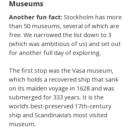
Museums
Another fun fact:
Stockholm has more
than 50 museums, several of which are
free. We narrowed the list down to 3
(which was ambitious of us) and set out
for another full day of exploring.
The first stop was the Vasa museum,
which holds a recovered ship that sank
on its maiden voyage in 1628 and was
submerged for 333 years. It is the
world’s best-preserved 17th-century
ship and Scandinavia’s most visited
museum.