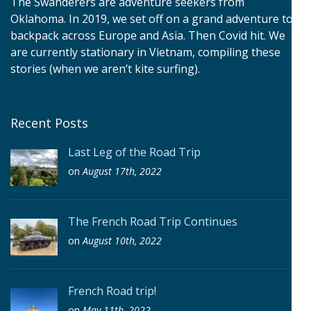
The Swanderers are adventure seekers from
Oklahoma. In 2019, we set off on a grand adventure to
backpack across Europe and Asia. Then Covid hit. We
are currently stationary in Vietnam, compiling these
stories (when we aren’t kite surfing).
Recent Posts
Last Leg of the Road Trip
on
August 17th, 2022
The French Road Trip Continues
on
August 10th, 2022
French Road trip!
on
May 11th, 2022