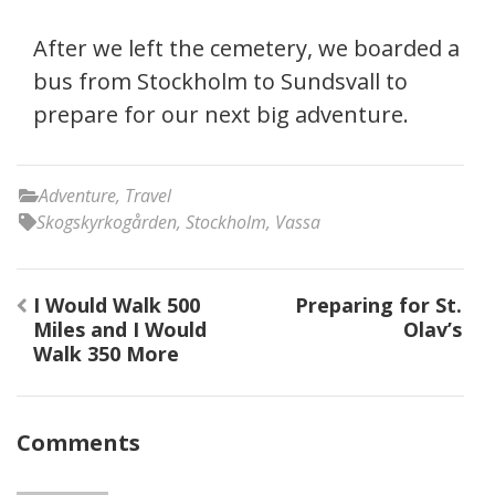
After we left the cemetery, we boarded a
bus from Stockholm to Sundsvall to
prepare for our next big adventure.
Adventure
,
Travel
Skogskyrkogården
,
Stockholm
,
Vassa
Post
I Would Walk 500
Preparing for St.
navigation
Miles and I Would
Olav’s
Walk 350 More
Comments