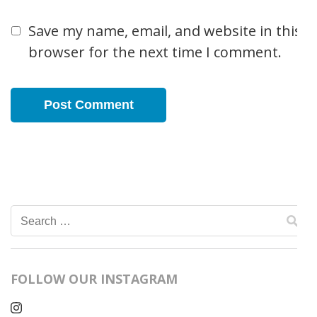
Save my name, email, and website in this
browser for the next time I comment.
Search
for:
FOLLOW OUR INSTAGRAM