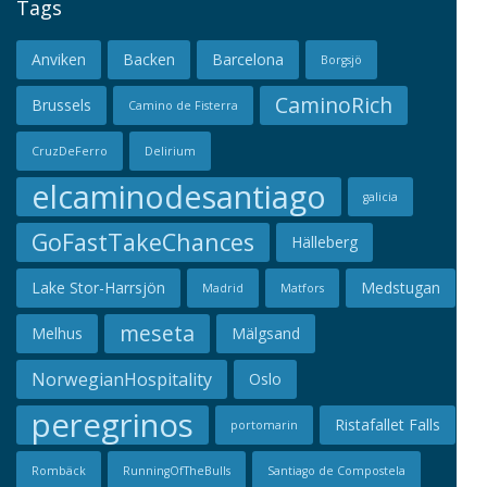
Tags
Anviken
Backen
Barcelona
Borgsjö
CaminoRich
Brussels
Camino de Fisterra
CruzDeFerro
Delirium
elcaminodesantiago
galicia
GoFastTakeChances
Hälleberg
Lake Stor-Harrsjön
Medstugan
Madrid
Matfors
meseta
Melhus
Mälgsand
NorwegianHospitality
Oslo
peregrinos
Ristafallet Falls
portomarin
Rombäck
RunningOfTheBulls
Santiago de Compostela