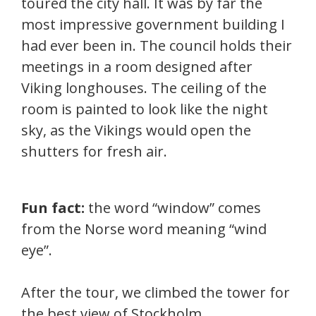
toured the city hall. It was by far the
most impressive government building I
had ever been in. The council holds their
meetings in a room designed after
Viking longhouses. The ceiling of the
room is painted to look like the night
sky, as the Vikings would open the
shutters for fresh air.
Fun fact:
the word “window” comes
from the Norse word meaning “wind
eye”.
After the tour, we climbed the tower for
the best view of Stockholm.