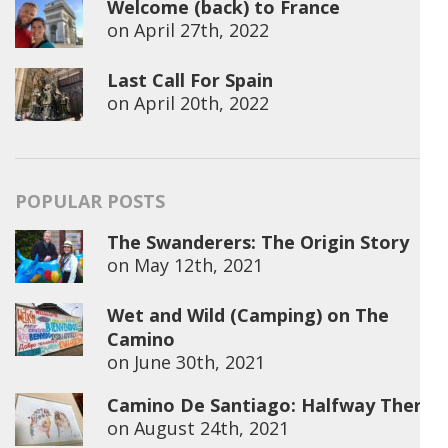
Welcome (back) to France
on
April 27th, 2022
Last Call For Spain
on
April 20th, 2022
POPULAR POSTS
The Swanderers: The Origin Story
on
May 12th, 2021
Wet and Wild (Camping) on The
Camino
on
June 30th, 2021
Camino De Santiago: Halfway There
on
August 24th, 2021