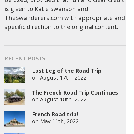
is given to Katie Swanson and
TheSwanderers.com with appropriate and
specific direction to the original content.
RECENT POSTS
Last Leg of the Road Trip
on
August 17th, 2022
The French Road Trip Continues
on
August 10th, 2022
French Road trip!
on
May 11th, 2022