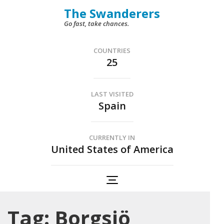
Skip
The Swanderers
to
Go fast, take chances.
content
(Press
COUNTRIES
25
Enter)
LAST VISITED
Spain
CURRENTLY IN
United States of America
Tag:
Borgsjö