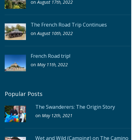
on
August 17th, 2022
The French Road Trip Continues
on
August 10th, 2022
French Road trip!
on
May 11th, 2022
Popular Posts
The Swanderers: The Origin Story
on
May 12th, 2021
Wet and Wild (Camping) on The Camino