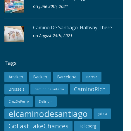
on
June 30th, 2021
Camino De Santiago: Halfway There
on
August 24th, 2021
Tags
Anviken
Backen
Barcelona
Borgsjö
CaminoRich
Brussels
Camino de Fisterra
CruzDeFerro
Delirium
elcaminodesantiago
galicia
GoFastTakeChances
Hälleberg