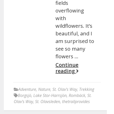
fields
overflowing
with
wildflowers. It’s
beautiful, and I
am surprised to
see so many
flowers …
Continue
reading
Adventure
,
Nature
,
St. Olav's Way
,
Trekking
Borgsjö
,
Lake Stor-Harrsjön
,
Rombäck
,
St.
Olav's Way
,
St. Olavsleden
,
thetrailprovides