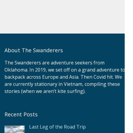
About The Swanderers
The Swanderers are adventure seekers from
Oklahoma. In 2019, we set off on a grand adventure to
backpack across Europe and Asia. Then Covid hit. We
are currently stationary in Vietnam, compiling these
stories (when we aren’t kite surfing).
Recent Posts
Last Leg of the Road Trip