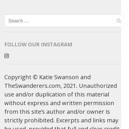
Search
for:
FOLLOW OUR INSTAGRAM
Copyright © Katie Swanson and
TheSwanderers.com, 2021. Unauthorized
use and/or duplication of this material
without express and written permission
from this site’s author and/or owner is
strictly prohibited. Excerpts and links may
be used, provided that full and clear credit