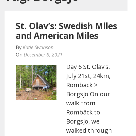
St. Olav’s: Swedish Miles
and American Miles
By
Katie Swanson
On
December 8, 2021
Day 6 St. Olav’s,
July 21st, 24km,
Rombäck >
Borgsjö On our
walk from
Rombäck to
Borgsjo, we
walked through