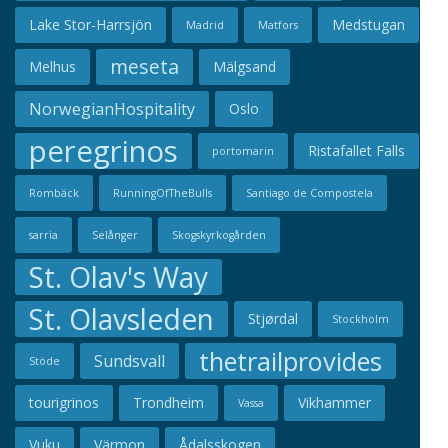
Lake Stor-Harrsjön
Medstugan
Madrid
Matfors
meseta
Melhus
Mälgsand
NorwegianHospitality
Oslo
peregrinos
Ristafallet Falls
portomarin
Rombäck
RunningOfTheBulls
Santiago de Compostela
sarria
Selånger
Skogskyrkogården
St. Olav's Way
St. Olavsleden
Stjørdal
Stockholm
thetrailprovides
Sundsvall
Stöde
tourigrinos
Trondheim
Vikhammer
Vassa
Vuku
Värmon
Ådalsskogen