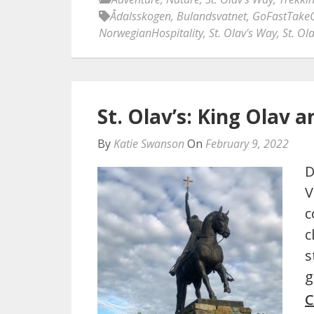
Ådalsskogen
,
Bulandsvatnet
,
GoFastTake
NorwegianHospitality
,
St. Olav's Way
,
St. Ol
St. Olav’s: King Olav a
By
Katie Swanson
On
February 9, 2022
D
V
c
c
s
g
C