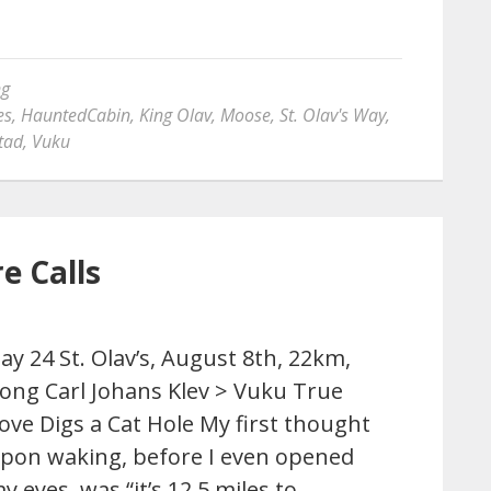
ng
es
,
HauntedCabin
,
King Olav
,
Moose
,
St. Olav's Way
,
tad
,
Vuku
e Calls
ay 24 St. Olav’s, August 8th, 22km,
ong Carl Johans Klev > Vuku True
ove Digs a Cat Hole My first thought
pon waking, before I even opened
y eyes, was “it’s 12.5 miles to …