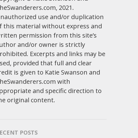
heSwanderers.com, 2021.
nauthorized use and/or duplication
f this material without express and
ritten permission from this site’s
uthor and/or owner is strictly
rohibited. Excerpts and links may be
sed, provided that full and clear
redit is given to Katie Swanson and
heSwanderers.com with
ppropriate and specific direction to
he original content.
ECENT POSTS