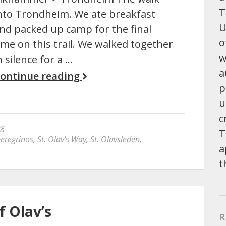
T
nto Trondheim. We ate breakfast
U
nd packed up camp for the final
o
ime on this trail. We walked together
w
n silence for a …
a
ontinue reading
p
u
c
ng
T
eregrinos
,
St. Olav's Way
,
St. Olavsleden
,
a
t
f Olav’s
R