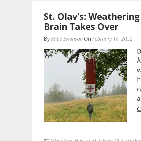
St. Olav’s: Weathering
Brain Takes Over
By
Katie Swanson
On
February 16, 2022
D
Å
w
h
c
a
C
Adventure
,
Nature
,
St. Olav's Way
,
Trekki