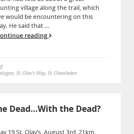
unting village along the trail, which
e would be encountering on this
ay. He said that …
ontinue reading
ng
stugan
,
St. Olav's Way
,
St. Olavsleden
 the Dead…With the Dead?
ay 19 St. Olav’s, August 3rd, 21km,