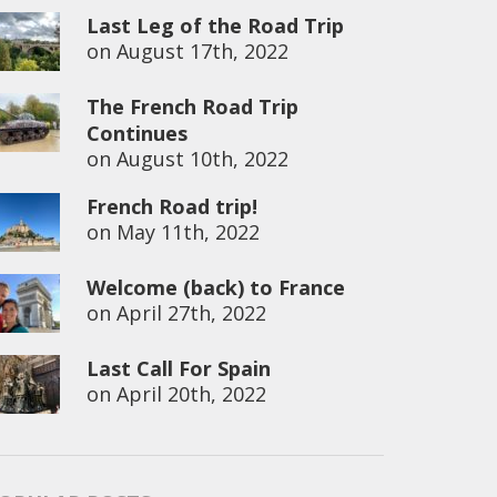
Last Leg of the Road Trip
on
August 17th, 2022
The French Road Trip
Continues
on
August 10th, 2022
French Road trip!
on
May 11th, 2022
Welcome (back) to France
on
April 27th, 2022
Last Call For Spain
on
April 20th, 2022