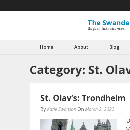
Skip
to
content
The Swande
Go fast, take chances.
(Press
Enter)
Home
About
Blog
Category:
St. Ola
St. Olav’s: Trondheim
By
Katie Swanson
On
March 2, 2022
D
V