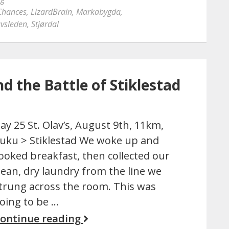
Chances
,
LizardBrain
,
Markabygda
,
avsleden
,
Stjørdal
nd the Battle of Stiklestad
ay 25 St. Olav’s, August 9th, 11km,
uku > Stiklestad We woke up and
ooked breakfast, then collected our
lean, dry laundry from the line we
trung across the room. This was
oing to be …
ontinue reading