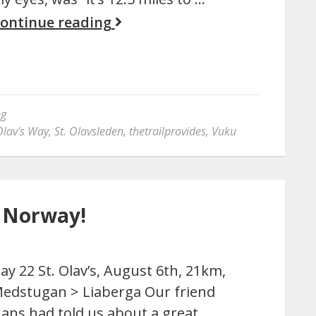
ontinue reading
ng
Olav's Way
,
St. Olavsleden
,
thetrailprovides
,
Vuku
o Norway!
ay 22 St. Olav’s, August 6th, 21km,
edstugan > Liaberga Our friend
ans had told us about a great