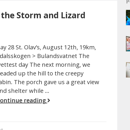
P
 the Storm and Lizard
ay 28 St. Olav’s, August 12th, 19km,
dalsskogen > Bulandsvatnet The
ettest day The next morning, we
eaded up the hill to the creepy
abin. The porch gave us a great view
nd shelter while …
ontinue reading
ng