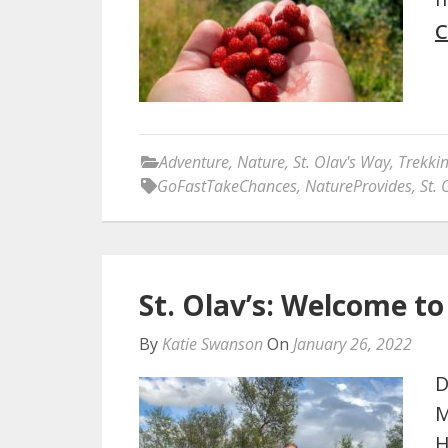
C
Adventure
,
Nature
,
St. Olav's Way
,
Trekki
GoFastTakeChances
,
NatureProvides
,
St. 
St. Olav’s: Welcome t
By
Katie Swanson
On
January 26, 2022
D
M
H