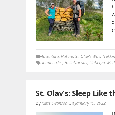
h
w
d
C
Adventure
,
Nature
,
St. Olav's Way
,
Trekki
cloudberries
,
HelloNorway
,
Liaberga
,
Med
St. Olav’s: Sleep Like
By
Katie Swanson
On
January 19, 2022
D