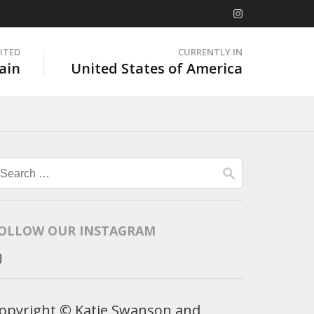
SITED
CURRENTLY IN
ain
United States of America
Search
for:
OLLOW OUR INSTAGRAM
opyright © Katie Swanson and