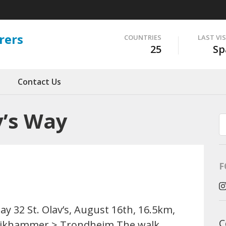
rers
COUNTRIES
LAST VI
25
Sp
Contact Us
v’s Way
F
ay 32 St. Olav’s, August 16th, 16.5km,
C
ikhammer > Trondheim The walk