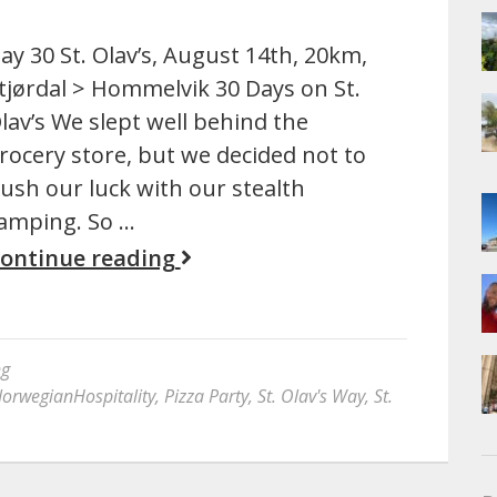
ay 30 St. Olav’s, August 14th, 20km,
tjørdal > Hommelvik 30 Days on St.
lav’s We slept well behind the
rocery store, but we decided not to
ush our luck with our stealth
amping. So …
ontinue reading
ng
orwegianHospitality
,
Pizza Party
,
St. Olav's Way
,
St.