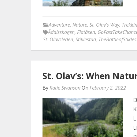
Adventure
,
Nature
,
St. Olav's Way
,
Trekki
Ådalsskogen
,
Flatåsen
,
GoFastTakeChanc
St. Olavsleden
,
Stiklestad
,
TheBattleofStikles
St. Olav’s: When Natur
By
Katie Swanson
On
February 2, 2022
D
K
L
u
m