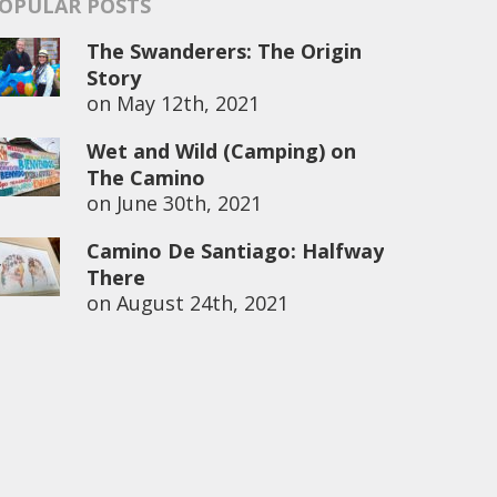
OPULAR POSTS
The Swanderers: The Origin
Story
on
May 12th, 2021
Wet and Wild (Camping) on
The Camino
on
June 30th, 2021
Camino De Santiago: Halfway
There
on
August 24th, 2021