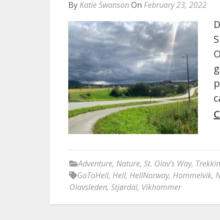
By
Katie Swanson
On
February 23, 2022
D
S
O
g
p
c
C
Adventure
,
Nature
,
St. Olav's Way
,
Trekki
GoToHell
,
Hell
,
HellNorway
,
Hommelvik
,
N
Olavsleden
,
Stjørdal
,
Vikhammer