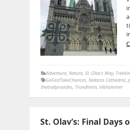
i
a
t
i
C
Adventure
,
Nature
,
St. Olav's Way
,
Trekki
GoFastTakeChances
,
Nidaros Cathedral
,
p
thetrailprovides
,
Trondheim
,
Vikhammer
St. Olav’s: Final Days o