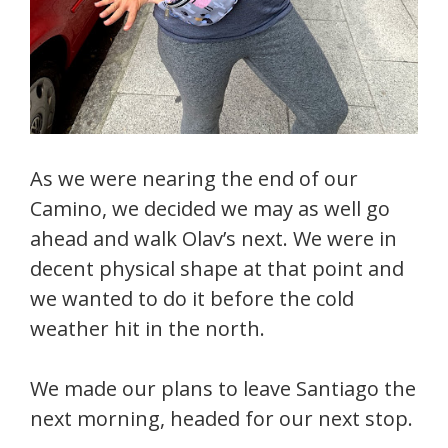
As we were nearing the end of our
Camino, we decided we may as well go
ahead and walk Olav’s next. We were in
decent physical shape at that point and
we wanted to do it before the cold
weather hit in the north.
We made our plans to leave Santiago the
next morning, headed for our next stop.