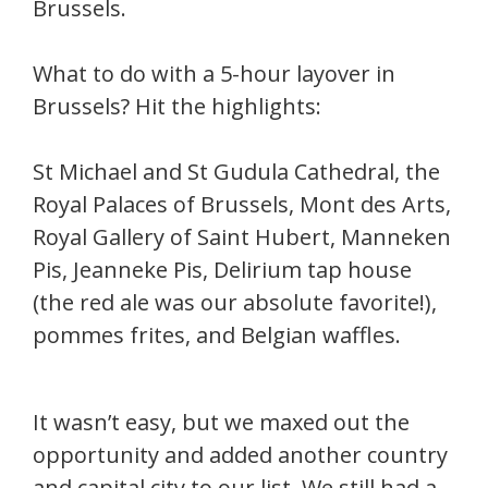
Brussels.
What to do with a 5-hour layover in
Brussels? Hit the highlights:
St Michael and St Gudula Cathedral, the
Royal Palaces of Brussels, Mont des Arts,
Royal Gallery of Saint Hubert, Manneken
Pis, Jeanneke Pis, Delirium tap house
(the red ale was our absolute favorite!),
pommes frites, and Belgian waffles.
It wasn’t easy, but we maxed out the
opportunity and added another country
and capital city to our list. We still had a