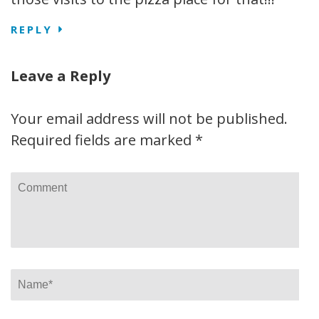
REPLY
Leave a Reply
Your email address will not be published.
Required fields are marked
*
Comment
Name
*