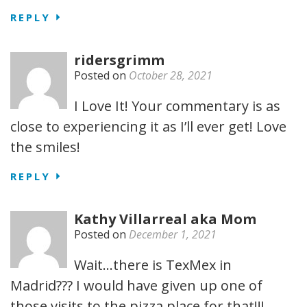
REPLY
ridersgrimm
Posted on
October 28, 2021
I Love It! Your commentary is as
close to experiencing it as I’ll ever get! Love
the smiles!
REPLY
Kathy Villarreal aka Mom
Posted on
December 1, 2021
Wait…there is TexMex in
Madrid??? I would have given up one of
those visits to the pizza place for that!!!