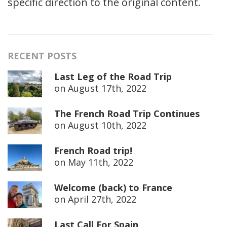
specific direction to the original content.
RECENT POSTS
Last Leg of the Road Trip
on
August 17th, 2022
The French Road Trip Continues
on
August 10th, 2022
French Road trip!
on
May 11th, 2022
Welcome (back) to France
on
April 27th, 2022
Last Call For Spain