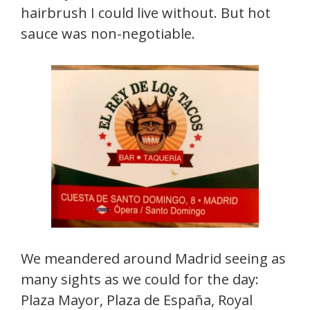
hairbrush I could live without. But hot
sauce was non-negotiable.
We meandered around Madrid seeing as
many sights as we could for the day:
Plaza Mayor, Plaza de España, Royal