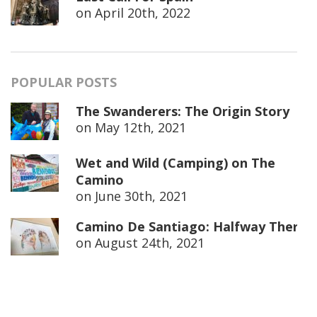
on
April 20th, 2022
POPULAR POSTS
The Swanderers: The Origin Story
on
May 12th, 2021
Wet and Wild (Camping) on The
Camino
on
June 30th, 2021
Camino De Santiago: Halfway There
on
August 24th, 2021