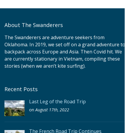
About The Swanderers
The Swanderers are adventure seekers from
Oklahoma. In 2019, we set off on a grand adventure to
backpack across Europe and Asia. Then Covid hit. We
are currently stationary in Vietnam, compiling these
stories (when we aren’t kite surfing).
Recent Posts
Last Leg of the Road Trip
on
August 17th, 2022
The French Road Trip Continues