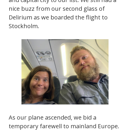
nice buzz from our second glass of
Delirium as we boarded the flight to
Stockholm.
As our plane ascended, we bid a
temporary farewell to mainland Europe.