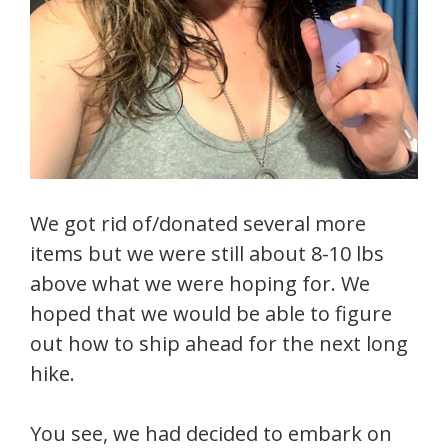
We got rid of/donated several more
items but we were still about 8-10 lbs
above what we were hoping for. We
hoped that we would be able to figure
out how to ship ahead for the next long
hike.
You see, we had decided to embark on