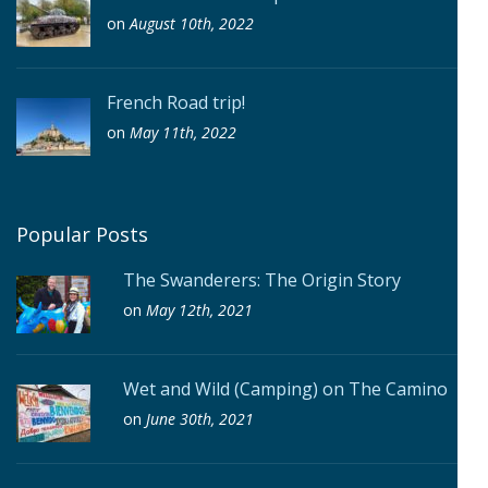
on
August 10th, 2022
French Road trip!
on
May 11th, 2022
Popular Posts
The Swanderers: The Origin Story
on
May 12th, 2021
Wet and Wild (Camping) on The Camino
on
June 30th, 2021