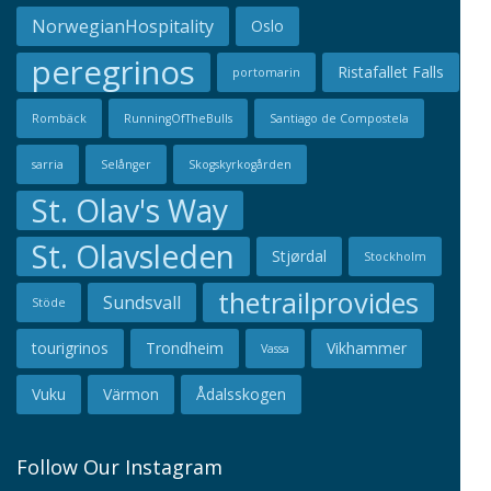
NorwegianHospitality
Oslo
peregrinos
Ristafallet Falls
portomarin
Rombäck
RunningOfTheBulls
Santiago de Compostela
sarria
Selånger
Skogskyrkogården
St. Olav's Way
St. Olavsleden
Stjørdal
Stockholm
thetrailprovides
Sundsvall
Stöde
tourigrinos
Trondheim
Vikhammer
Vassa
Vuku
Värmon
Ådalsskogen
Follow Our Instagram