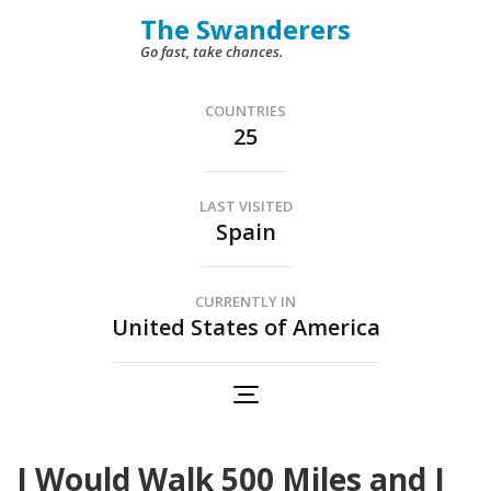
Skip
The Swanderers
to
Go fast, take chances.
content
(Press
COUNTRIES
25
Enter)
LAST VISITED
Spain
CURRENTLY IN
United States of America
I Would Walk 500 Miles and I