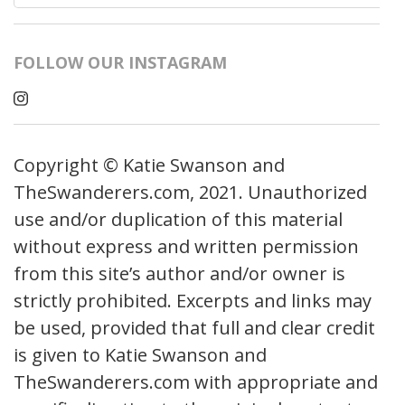
for:
FOLLOW OUR INSTAGRAM
Copyright © Katie Swanson and
TheSwanderers.com, 2021. Unauthorized
use and/or duplication of this material
without express and written permission
from this site’s author and/or owner is
strictly prohibited. Excerpts and links may
be used, provided that full and clear credit
is given to Katie Swanson and
TheSwanderers.com with appropriate and