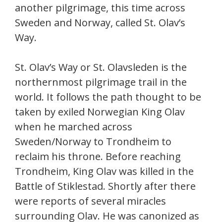
another pilgrimage, this time across
Sweden and Norway, called St. Olav’s
Way.
St. Olav’s Way or St. Olavsleden is the
northernmost pilgrimage trail in the
world. It follows the path thought to be
taken by exiled Norwegian King Olav
when he marched across
Sweden/Norway to Trondheim to
reclaim his throne. Before reaching
Trondheim, King Olav was killed in the
Battle of Stiklestad. Shortly after there
were reports of several miracles
surrounding Olav. He was canonized as