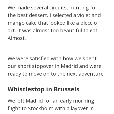
We made several circuits, hunting for
the best dessert. I selected a violet and
mango cake that looked like a piece of
art. It was almost too beautiful to eat.
Almost.
We were satisfied with how we spent
our short stopover in Madrid and were
ready to move on to the next adventure.
Whistlestop in Brussels
We left Madrid for an early morning
flight to Stockholm with a layover in