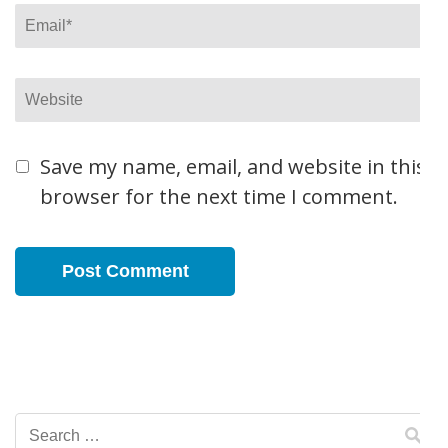
Email
*
Website
Save my name, email, and website in this
browser for the next time I comment.
Search