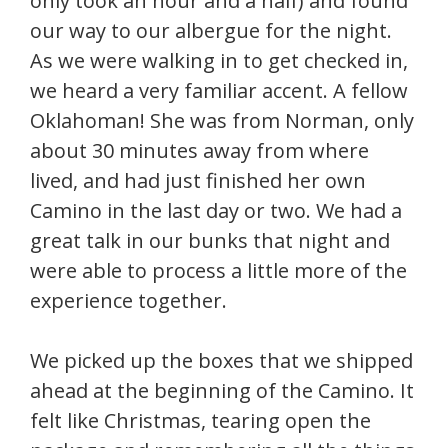
only took an hour and a half) and found
our way to our albergue for the night.
As we were walking in to get checked in,
we heard a very familiar accent. A fellow
Oklahoman! She was from Norman, only
about 30 minutes away from where
lived, and had just finished her own
Camino in the last day or two. We had a
great talk in our bunks that night and
were able to process a little more of the
experience together.
We picked up the boxes that we shipped
ahead at the beginning of the Camino. It
felt like Christmas, tearing open the