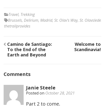
Travel
,
Trekking
Brussels
,
Delirium
,
Madrid
,
St. Olav's Way
,
St. Olavsleden
,
thetrailprovides
Post
Camino de Santiago:
Welcome to
navigation
To the End of the
Scandinavia!
Earth and Beyond
Comments
Janie Steele
Posted on
October 28, 2021
Part 2 to come.