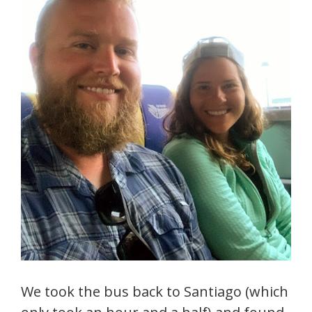
We took the bus back to Santiago (which