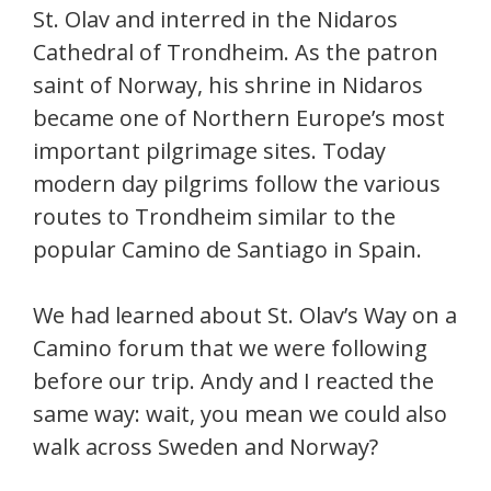
St. Olav and interred in the Nidaros
Cathedral of Trondheim. As the patron
saint of Norway, his shrine in Nidaros
became one of Northern Europe’s most
important pilgrimage sites. Today
modern day pilgrims follow the various
routes to Trondheim similar to the
popular Camino de Santiago in Spain.
We had learned about St. Olav’s Way on a
Camino forum that we were following
before our trip. Andy and I reacted the
same way: wait, you mean we could also
walk across Sweden and Norway?