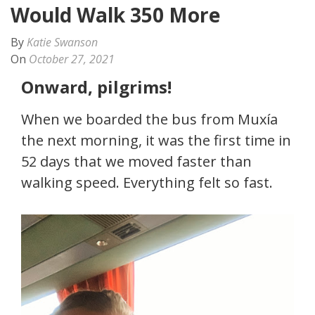
Would Walk 350 More
By
Katie Swanson
On
October 27, 2021
Onward, pilgrims!
When we boarded the bus from Muxía
the next morning, it was the first time in
52 days that we moved faster than
walking speed. Everything felt so fast.