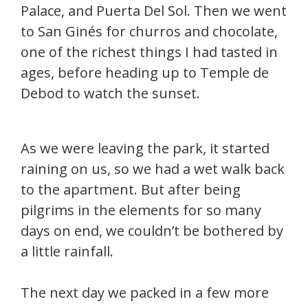
Palace, and Puerta Del Sol. Then we went
to San Ginés for churros and chocolate,
one of the richest things I had tasted in
ages, before heading up to Temple de
Debod to watch the sunset.
As we were leaving the park, it started
raining on us, so we had a wet walk back
to the apartment. But after being
pilgrims in the elements for so many
days on end, we couldn’t be bothered by
a little rainfall.
The next day we packed in a few more