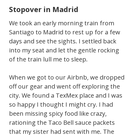
Stopover in Madrid
We took an early morning train from
Santiago to Madrid to rest up for a few
days and see the sights. I settled back
into my seat and let the gentle rocking
of the train lull me to sleep.
When we got to our Airbnb, we dropped
off our gear and went off exploring the
city. We found a TexMex place and I was
so happy I thought I might cry. I had
been missing spicy food like crazy,
rationing the Taco Bell sauce packets
that my sister had sent with me. The