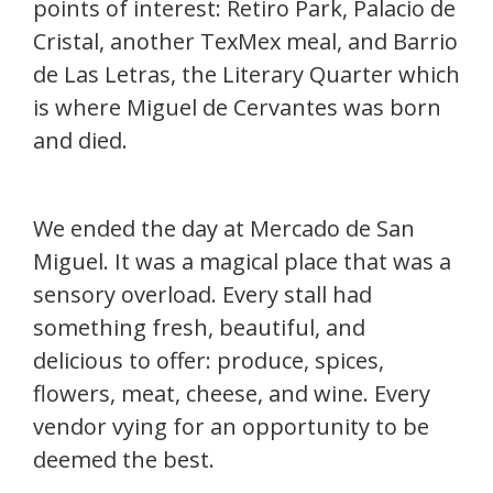
points of interest: Retiro Park, Palacio de
Cristal, another TexMex meal, and Barrio
de Las Letras, the Literary Quarter which
is where Miguel de Cervantes was born
and died.
We ended the day at Mercado de San
Miguel. It was a magical place that was a
sensory overload. Every stall had
something fresh, beautiful, and
delicious to offer: produce, spices,
flowers, meat, cheese, and wine. Every
vendor vying for an opportunity to be
deemed the best.