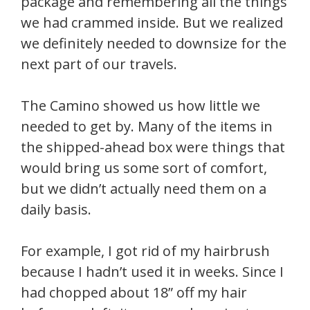
package and remembering all the things
we had crammed inside. But we realized
we definitely needed to downsize for the
next part of our travels.
The Camino showed us how little we
needed to get by. Many of the items in
the shipped-ahead box were things that
would bring us some sort of comfort,
but we didn’t actually need them on a
daily basis.
For example, I got rid of my hairbrush
because I hadn’t used it in weeks. Since I
had chopped about 18” off my hair