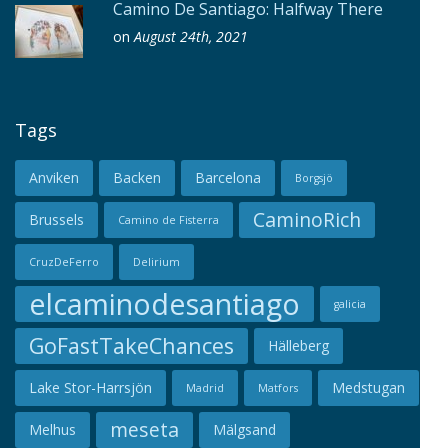
Camino De Santiago: Halfway There
on
August 24th, 2021
Tags
Anviken
Backen
Barcelona
Borgsjö
CaminoRich
Brussels
Camino de Fisterra
CruzDeFerro
Delirium
elcaminodesantiago
galicia
GoFastTakeChances
Hälleberg
Lake Stor-Harrsjön
Medstugan
Madrid
Matfors
meseta
Melhus
Mälgsand