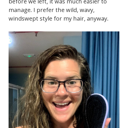
before we left, it was much easier to
manage. I prefer the wild, wavy,
windswept style for my hair, anyway.