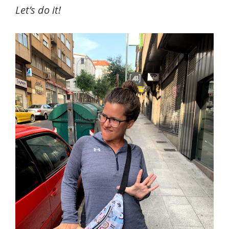
Let’s do it!