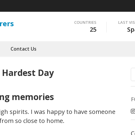
rers
COUNTRIES
LAST VI
25
Sp
Contact Us
 Hardest Day
ing memories
F
igh spirits. I was happy to have someone
 from so close to home.
C