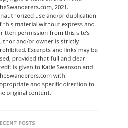
heSwanderers.com, 2021.
nauthorized use and/or duplication
f this material without express and
ritten permission from this site’s
uthor and/or owner is strictly
rohibited. Excerpts and links may be
sed, provided that full and clear
redit is given to Katie Swanson and
heSwanderers.com with
ppropriate and specific direction to
he original content.
ECENT POSTS