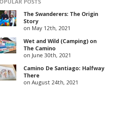
OPULAR POSTS
The Swanderers: The Origin
Story
on
May 12th, 2021
Wet and Wild (Camping) on
The Camino
on
June 30th, 2021
Camino De Santiago: Halfway
There
on
August 24th, 2021