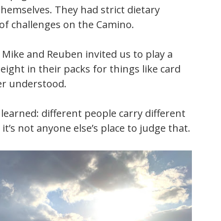
themselves. They had strict dietary
 of challenges on the Camino.
Mike and Reuben invited us to play a
ight in their packs for things like card
ver understood.
learned: different people carry different
t’s not anyone else’s place to judge that.