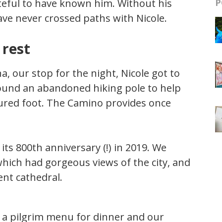
teful to have known him. Without his
P
e never crossed paths with Nicole.
 rest
, our stop for the night, Nicole got to
found an abandoned hiking pole to help
jured foot. The Camino provides once
 its 800th anniversary (!) in 2019. We
which had gorgeous views of the city, and
ent cathedral.
d a pilgrim menu for dinner and our