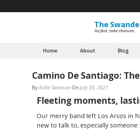
Skip
to
content
The Swande
Go fast, take chances.
(Press
Enter)
Home
About
Blog
Camino De Santiago: The
By
Katie Swanson
On
July 28, 2021
Fleeting moments, last
Our merry band left Los Arcos in h
new to talk to, especially someone