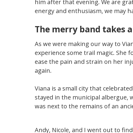
him after that evening. We are gra
energy and enthusiasm, we may hav
The merry band takes a
As we were making our way to Viana
experience some trail magic. She 
ease the pain and strain on her in
again.
Viana is a small city that celebrated
stayed in the municipal albergue, 
was next to the remains of an anci
Andy, Nicole, and I went out to fin