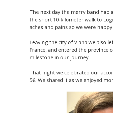
The next day the merry band had a
the short 10-kilometer walk to Log
aches and pains so we were happy t
Leaving the city of Viana we also le
France, and entered the province of 
milestone in our journey.
That night we celebrated our accom
5€. We shared it as we enjoyed mo