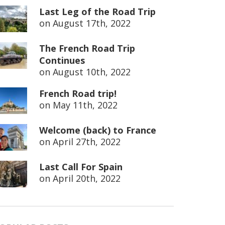
Last Leg of the Road Trip
on
August 17th, 2022
The French Road Trip
Continues
on
August 10th, 2022
French Road trip!
on
May 11th, 2022
Welcome (back) to France
on
April 27th, 2022
Last Call For Spain
on
April 20th, 2022