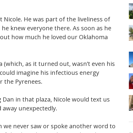
icole. He was part of the liveliness of
e he knew everyone there. As soon as he
 about how much he loved our Oklahoma
(which, as it turned out, wasn’t even his
 I could imagine his infectious energy
r the Pyrenees.
Dan in that plaza, Nicole would text us
d away unexpectedly.
 we never saw or spoke another word to