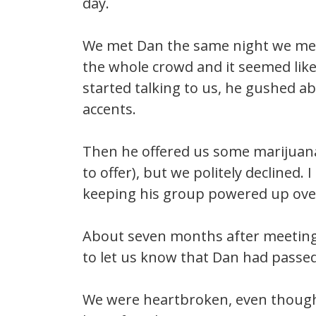
day.
We met Dan the same night we met N
the whole crowd and it seemed lik
started talking to us, he gushed
accents.
Then he offered us some marijuana 
to offer), but we politely declined.
keeping his group powered up ove
About seven months after meeting 
to let us know that Dan had passe
We were heartbroken, even though