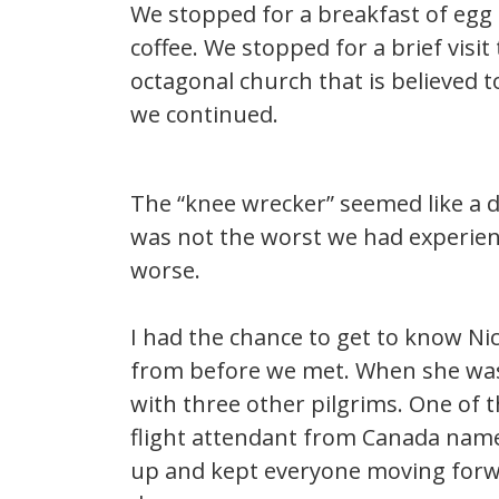
We stopped for a breakfast of egg 
coffee. We stopped for a brief visit
octagonal church that is believed
we continued.
The “knee wrecker” seemed like a dr
was not the worst we had experie
worse.
I had the chance to get to know Ni
from before we met. When she was
with three other pilgrims. One of 
flight attendant from Canada name
up and kept everyone moving forwa