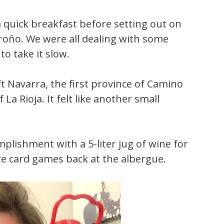
 quick breakfast before setting out on
roño. We were all dealing with some
o take it slow.
ft Navarra, the first province of Camino
La Rioja. It felt like another small
plishment with a 5-liter jug of wine for
re card games back at the albergue.