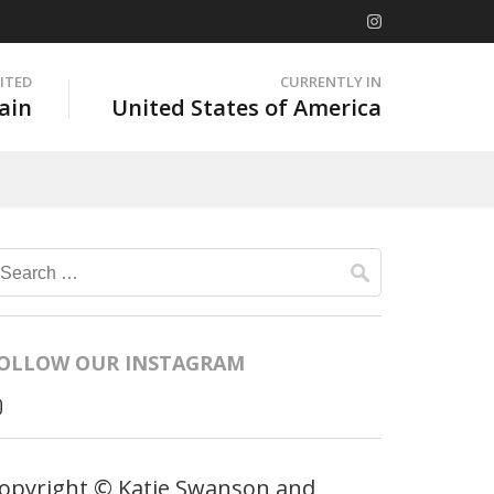
SITED
CURRENTLY IN
ain
United States of America
Search
for:
OLLOW OUR INSTAGRAM
opyright © Katie Swanson and