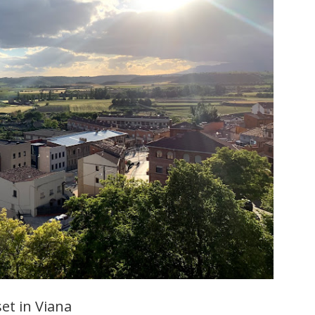
et in Viana