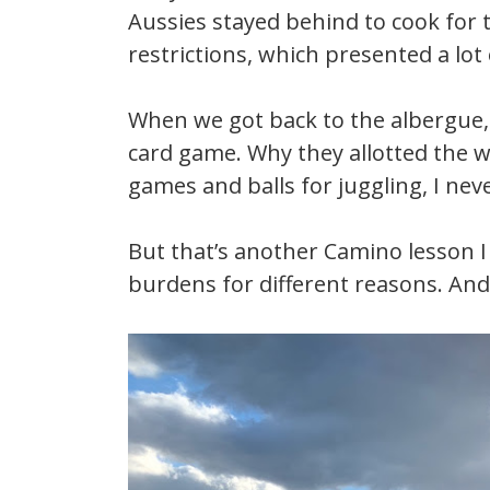
Aussies stayed behind to cook for 
restrictions, which presented a lot
When we got back to the albergue, 
card game. Why they allotted the we
games and balls for juggling, I ne
But that’s another Camino lesson I 
burdens for different reasons. And i