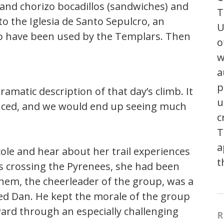
and chorizo bocadillos (sandwiches) and
T
 to the Iglesia de Santo Sepulcro, an
U
 to have been used by the Templars. Then
o
w
a
p
amatic description of that day’s climb. It
u
nced, and we would end up seeing much
c
T
a
cole and hear about her trail experiences
t
 crossing the Pyrenees, she had been
them, the cheerleader of the group, was a
d Dan. He kept the morale of the group
rd through an especially challenging
R