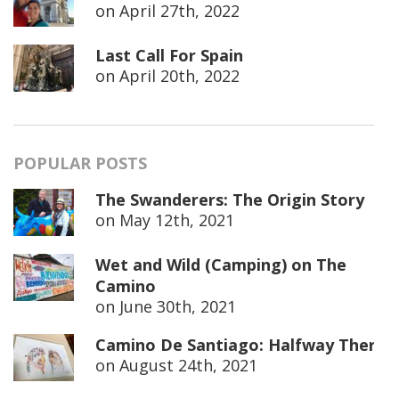
on
April 27th, 2022
Last Call For Spain
on
April 20th, 2022
POPULAR POSTS
The Swanderers: The Origin Story
on
May 12th, 2021
Wet and Wild (Camping) on The
Camino
on
June 30th, 2021
Camino De Santiago: Halfway There
on
August 24th, 2021