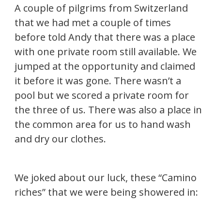
A couple of pilgrims from Switzerland
that we had met a couple of times
before told Andy that there was a place
with one private room still available. We
jumped at the opportunity and claimed
it before it was gone. There wasn’t a
pool but we scored a private room for
the three of us. There was also a place in
the common area for us to hand wash
and dry our clothes.
We joked about our luck, these “Camino
riches” that we were being showered in: