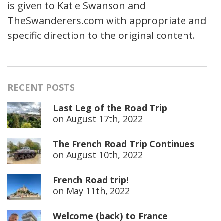
is given to Katie Swanson and
TheSwanderers.com with appropriate and
specific direction to the original content.
RECENT POSTS
Last Leg of the Road Trip
on
August 17th, 2022
The French Road Trip Continues
on
August 10th, 2022
French Road trip!
on
May 11th, 2022
Welcome (back) to France