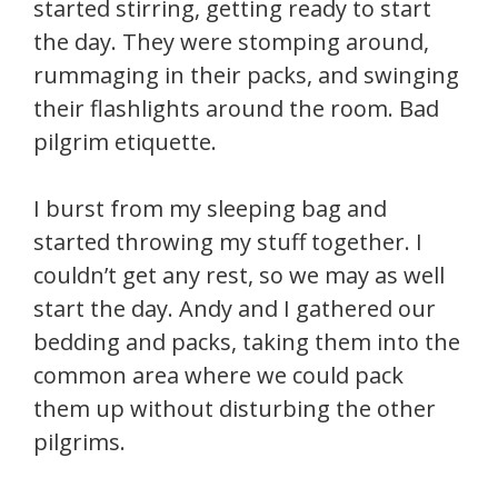
started stirring, getting ready to start
the day. They were stomping around,
rummaging in their packs, and swinging
their flashlights around the room. Bad
pilgrim etiquette.
I burst from my sleeping bag and
started throwing my stuff together. I
couldn’t get any rest, so we may as well
start the day. Andy and I gathered our
bedding and packs, taking them into the
common area where we could pack
them up without disturbing the other
pilgrims.