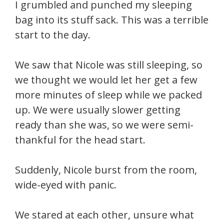
I grumbled and punched my sleeping
bag into its stuff sack. This was a terrible
start to the day.
We saw that Nicole was still sleeping, so
we thought we would let her get a few
more minutes of sleep while we packed
up. We were usually slower getting
ready than she was, so we were semi-
thankful for the head start.
Suddenly, Nicole burst from the room,
wide-eyed with panic.
We stared at each other, unsure what