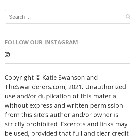
Search
for:
FOLLOW OUR INSTAGRAM
Copyright © Katie Swanson and
TheSwanderers.com, 2021. Unauthorized
use and/or duplication of this material
without express and written permission
from this site’s author and/or owner is
strictly prohibited. Excerpts and links may
be used, provided that full and clear credit