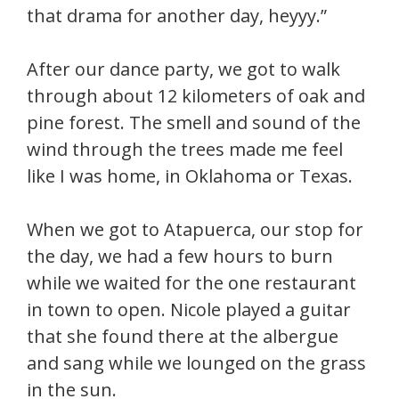
that drama for another day, heyyy.”
After our dance party, we got to walk
through about 12 kilometers of oak and
pine forest. The smell and sound of the
wind through the trees made me feel
like I was home, in Oklahoma or Texas.
When we got to Atapuerca, our stop for
the day, we had a few hours to burn
while we waited for the one restaurant
in town to open. Nicole played a guitar
that she found there at the albergue
and sang while we lounged on the grass
in the sun.