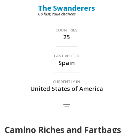
Skip
The Swanderers
to
Go fast, take chances.
content
(Press
COUNTRIES
25
Enter)
LAST VISITED
Spain
CURRENTLY IN
United States of America
Camino Riches and Fartbags