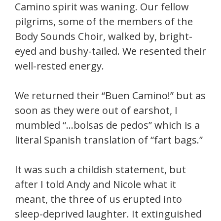
Camino spirit was waning. Our fellow
pilgrims, some of the members of the
Body Sounds Choir, walked by, bright-
eyed and bushy-tailed. We resented their
well-rested energy.
We returned their “Buen Camino!” but as
soon as they were out of earshot, I
mumbled “…bolsas de pedos” which is a
literal Spanish translation of “fart bags.”
It was such a childish statement, but
after I told Andy and Nicole what it
meant, the three of us erupted into
sleep-deprived laughter. It extinguished