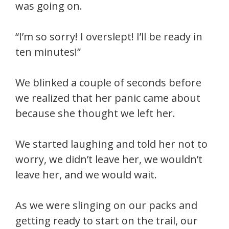
was going on.
“I’m so sorry! I overslept! I’ll be ready in
ten minutes!”
We blinked a couple of seconds before
we realized that her panic came about
because she thought we left her.
We started laughing and told her not to
worry, we didn’t leave her, we wouldn’t
leave her, and we would wait.
As we were slinging on our packs and
getting ready to start on the trail, our