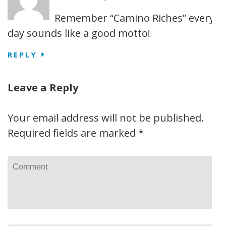
Remember “Camino Riches” every
day sounds like a good motto!
REPLY
Leave a Reply
Your email address will not be published.
Required fields are marked
*
Comment