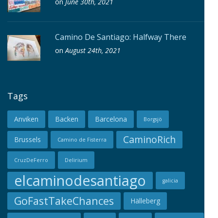
on
June 30th, 2021
Camino De Santiago: Halfway There
on
August 24th, 2021
Tags
Anviken
Backen
Barcelona
Borgsjö
CaminoRich
Brussels
Camino de Fisterra
CruzDeFerro
Delirium
elcaminodesantiago
galicia
GoFastTakeChances
Hälleberg