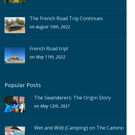
The French Road Trip Continues
on
August 10th, 2022
French Road trip!
on
May 11th, 2022
Popular Posts
The Swanderers: The Origin Story
on
May 12th, 2021
Wet and Wild (Camping) on The Camino