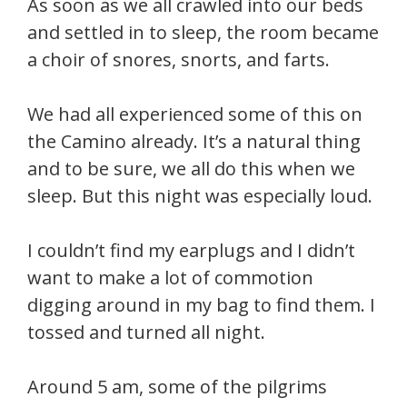
As soon as we all crawled into our beds
and settled in to sleep, the room became
a choir of snores, snorts, and farts.
We had all experienced some of this on
the Camino already. It’s a natural thing
and to be sure, we all do this when we
sleep. But this night was especially loud.
I couldn’t find my earplugs and I didn’t
want to make a lot of commotion
digging around in my bag to find them. I
tossed and turned all night.
Around 5 am, some of the pilgrims