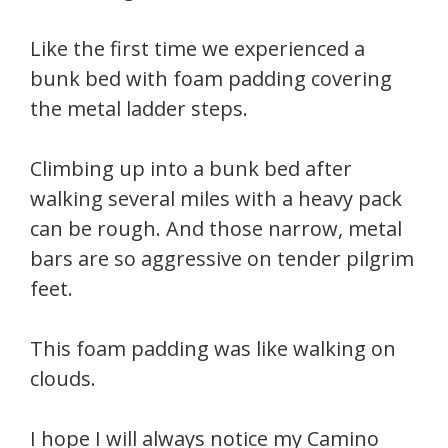
Like the first time we experienced a
bunk bed with foam padding covering
the metal ladder steps.
Climbing up into a bunk bed after
walking several miles with a heavy pack
can be rough. And those narrow, metal
bars are so aggressive on tender pilgrim
feet.
This foam padding was like walking on
clouds.
I hope I will always notice my Camino