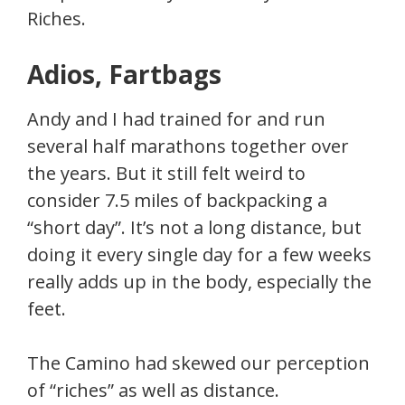
Riches.
Adios, Fartbags
Andy and I had trained for and run
several half marathons together over
the years. But it still felt weird to
consider 7.5 miles of backpacking a
“short day”. It’s not a long distance, but
doing it every single day for a few weeks
really adds up in the body, especially the
feet.
The Camino had skewed our perception
of “riches” as well as distance.