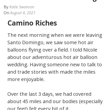
By
Katie Swanson
On
August 4, 2021
Camino Riches
The next morning when we were leaving
Santo Domingo, we saw some hot air
balloons flying over a field. I told Nicole
about our adventurous hot air balloon
wedding. Having someone new to talk to
and trade stories with made the miles
more enjoyable.
Over the last 3 days, we had covered
about 45 miles and our bodies (especially
our feet) felt every bit of it.