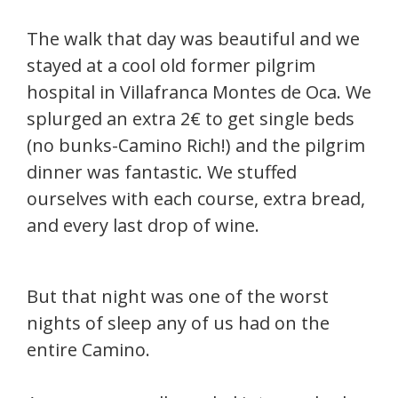
The walk that day was beautiful and we
stayed at a cool old former pilgrim
hospital in Villafranca Montes de Oca. We
splurged an extra 2€ to get single beds
(no bunks-Camino Rich!) and the pilgrim
dinner was fantastic. We stuffed
ourselves with each course, extra bread,
and every last drop of wine.
But that night was one of the worst
nights of sleep any of us had on the
entire Camino.