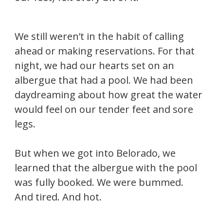
We still weren’t in the habit of calling
ahead or making reservations. For that
night, we had our hearts set on an
albergue that had a pool. We had been
daydreaming about how great the water
would feel on our tender feet and sore
legs.
But when we got into Belorado, we
learned that the albergue with the pool
was fully booked. We were bummed.
And tired. And hot.