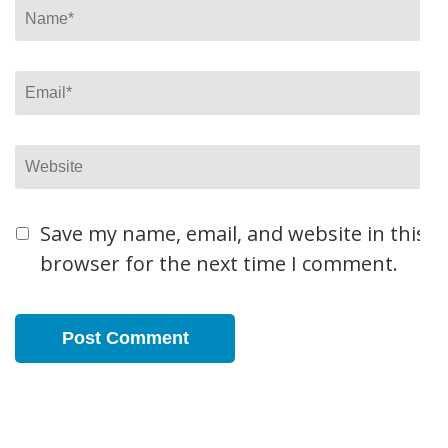
Name
*
Email
*
Website
Save my name, email, and website in this
browser for the next time I comment.