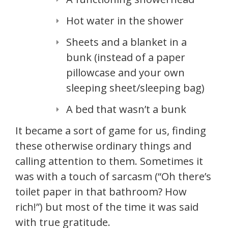
Hot water in the shower
Sheets and a blanket in a
bunk (instead of a paper
pillowcase and your own
sleeping sheet/sleeping bag)
A bed that wasn’t a bunk
It became a sort of game for us, finding
these otherwise ordinary things and
calling attention to them. Sometimes it
was with a touch of sarcasm (“Oh there’s
toilet paper in that bathroom? How
rich!”) but most of the time it was said
with true gratitude.