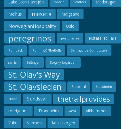
Lake Stor-Harrsjön
Medstugan
Madrid
Matfors
meseta
Melhus
Mälgsand
NorwegianHospitality
Oslo
peregrinos
Ristafallet Falls
portomarin
Rombäck
RunningOfTheBulls
Santiago de Compostela
sarria
Selånger
Skogskyrkogården
St. Olav's Way
St. Olavsleden
Stjørdal
Stockholm
thetrailprovides
Sundsvall
Stöde
tourigrinos
Trondheim
Vikhammer
Vassa
Vuku
Värmon
Ådalsskogen