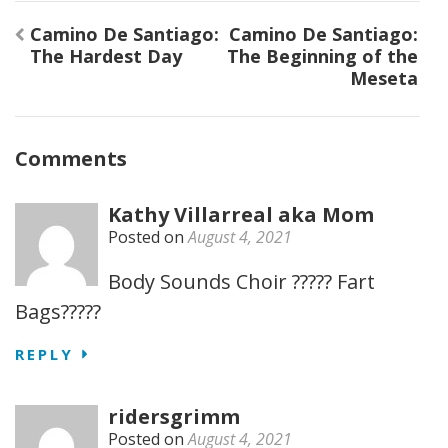
Post
Camino De Santiago:
Camino De Santiago:
navigation
The Hardest Day
The Beginning of the
Meseta
Comments
Kathy Villarreal aka Mom
Posted on
August 4, 2021
Body Sounds Choir ????? Fart
Bags?????
REPLY
ridersgrimm
Posted on
August 4, 2021