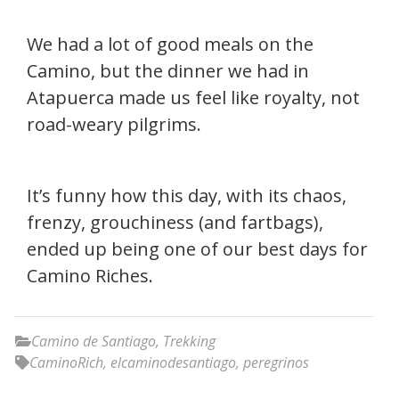
We had a lot of good meals on the
Camino, but the dinner we had in
Atapuerca made us feel like royalty, not
road-weary pilgrims.
It’s funny how this day, with its chaos,
frenzy, grouchiness (and fartbags),
ended up being one of our best days for
Camino Riches.
Camino de Santiago
,
Trekking
CaminoRich
,
elcaminodesantiago
,
peregrinos