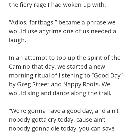
the fiery rage I had woken up with.
“Adios, fartbags!” became a phrase we
would use anytime one of us needed a
laugh.
In an attempt to top up the spirit of the
Camino that day, we started a new
morning ritual of listening to
“Good Day”
by Greg Street and Nappy Roots
. We
would sing and dance along the trail.
“We’re gonna have a good day, and ain’t
nobody gotta cry today, cause ain’t
nobody gonna die today, you can save