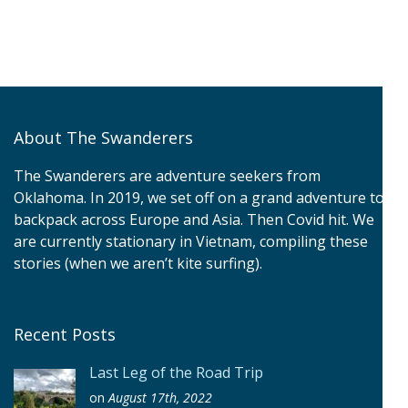
About The Swanderers
The Swanderers are adventure seekers from
Oklahoma. In 2019, we set off on a grand adventure to
backpack across Europe and Asia. Then Covid hit. We
are currently stationary in Vietnam, compiling these
stories (when we aren’t kite surfing).
Recent Posts
Last Leg of the Road Trip
on
August 17th, 2022