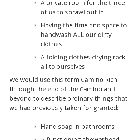
A private room for the three
of us to sprawl out in
Having the time and space to
handwash ALL our dirty
clothes
A folding clothes-drying rack
all to ourselves
We would use this term Camino Rich
through the end of the Camino and
beyond to describe ordinary things that
we had previously taken for granted:
Hand soap in bathrooms
A functioning showerhead