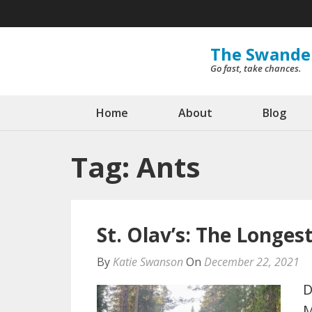
Skip
to
content
The Swande
Go fast, take chances.
(Press
Enter)
Home
About
Blog
Tag:
Ants
St. Olav’s: The Longes
By
Katie Swanson
On
December 22, 2021
D
M