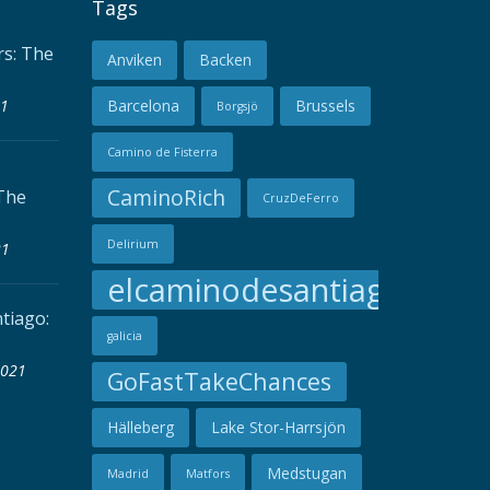
Tags
s: The
Anviken
Backen
21
Barcelona
Brussels
Borgsjö
Camino de Fisterra
CaminoRich
The
CruzDeFerro
Delirium
21
elcaminodesantiago
tiago:
galicia
2021
GoFastTakeChances
Hälleberg
Lake Stor-Harrsjön
Medstugan
Madrid
Matfors