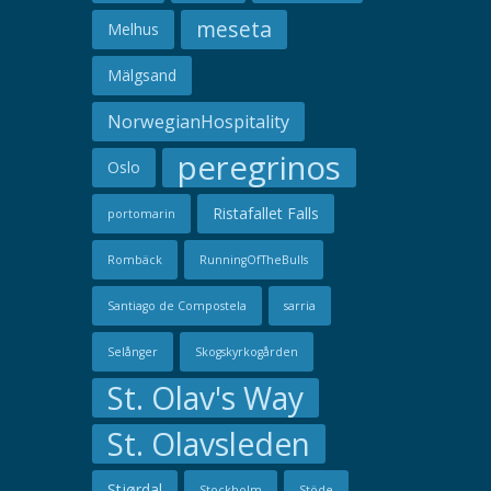
meseta
Melhus
Mälgsand
NorwegianHospitality
peregrinos
Oslo
Ristafallet Falls
portomarin
Rombäck
RunningOfTheBulls
Santiago de Compostela
sarria
Selånger
Skogskyrkogården
St. Olav's Way
St. Olavsleden
Stjørdal
Stockholm
Stöde