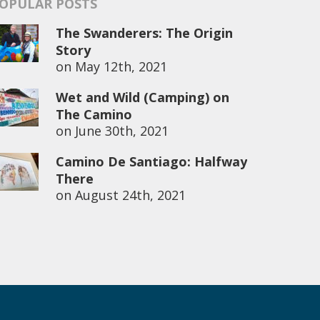
OPULAR POSTS
The Swanderers: The Origin
Story
on
May 12th, 2021
Wet and Wild (Camping) on
The Camino
on
June 30th, 2021
Camino De Santiago: Halfway
There
on
August 24th, 2021