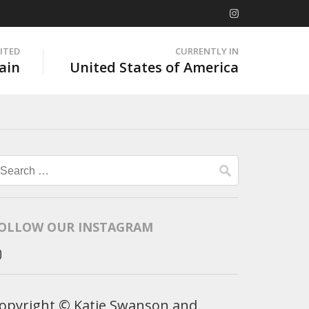
SITED
CURRENTLY IN
ain
United States of America
Search
for:
OLLOW OUR INSTAGRAM
opyright © Katie Swanson and