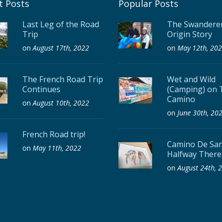
t Posts
Popular Posts
Last Leg of the Road
The Swanderer
Trip
Origin Story
on
August 17th, 2022
on
May 12th, 20
The French Road Trip
Wet and Wild
Continues
(Camping) on 
Camino
on
August 10th, 2022
on
June 30th, 20
French Road trip!
Camino De San
on
May 11th, 2022
Halfway There
on
August 24th, 