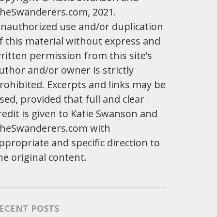
heSwanderers.com, 2021.
nauthorized use and/or duplication
f this material without express and
ritten permission from this site’s
uthor and/or owner is strictly
rohibited. Excerpts and links may be
sed, provided that full and clear
redit is given to Katie Swanson and
heSwanderers.com with
ppropriate and specific direction to
he original content.
ECENT POSTS