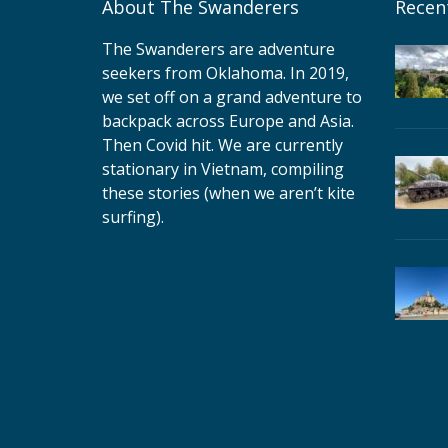
About The Swanderers
Recen
The Swanderers are adventure
seekers from Oklahoma. In 2019,
we set off on a grand adventure to
backpack across Europe and Asia.
Then Covid hit. We are currently
stationary in Vietnam, compiling
these stories (when we aren’t kite
surfing).