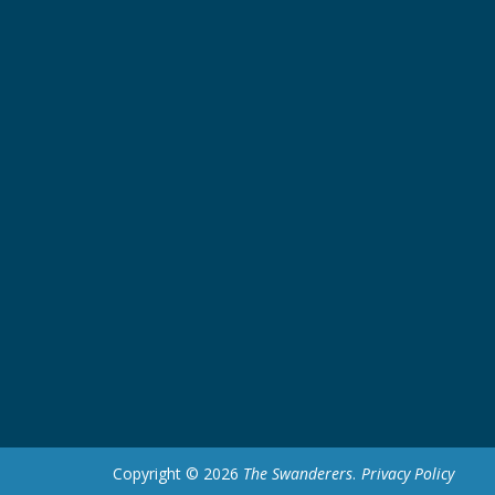
Copyright © 2026
The Swanderers
.
Privacy Policy