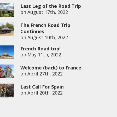
Last Leg of the Road Trip
on
August 17th, 2022
The French Road Trip
Continues
on
August 10th, 2022
French Road trip!
on
May 11th, 2022
Welcome (back) to France
on
April 27th, 2022
Last Call For Spain
on
April 20th, 2022