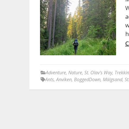
W
a
w
h
C
Adventure
,
Nature
,
St. Olav's Way
,
Trekki
Ants
,
Anviken
,
BoggedDown
,
Mälgsand
,
St