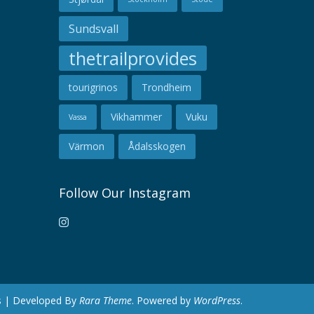
Sundsvall
thetrailprovides
tourigrinos
Trondheim
Vikhammer
Vuku
Vassa
Värmon
Ådalsskogen
Follow Our Instagram
es | Developed By
Rara Theme
. Powered by
WordPress
.