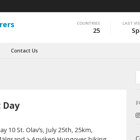
rers
COUNTRIES
LAST VI
25
Sp
Contact Us
F
t Day
ay 10 St. Olav’s, July 25th, 25km,
C
älgsand > Anviken Hungover hiking