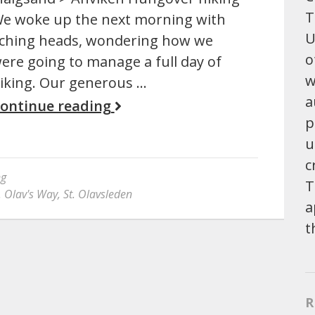
T
e woke up the next morning with
U
ching heads, wondering how we
o
ere going to manage a full day of
w
iking. Our generous …
a
ontinue reading
p
u
c
ng
T
. Olav's Way
,
St. Olavsleden
a
t
R